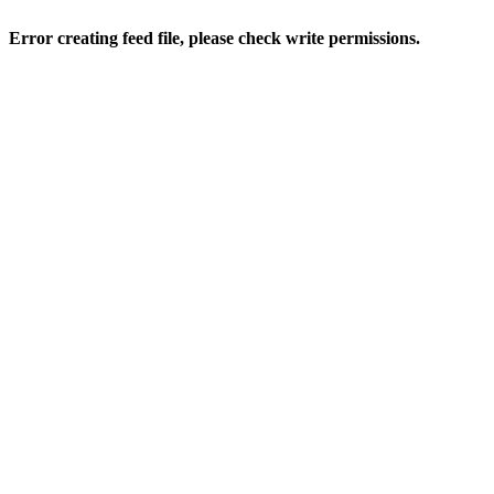
Error creating feed file, please check write permissions.